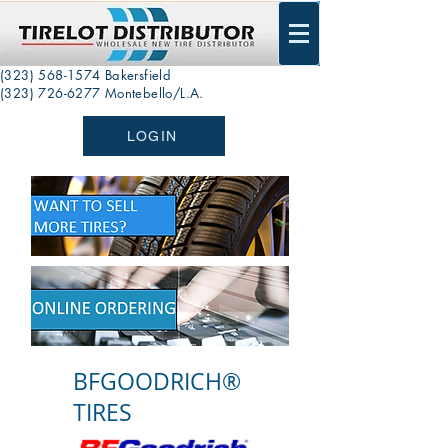
(323) 568-1574
Bakersfield
(323) 726-6277 Montebello/L.A.
LOGIN
BFGOODRICH®
TIRES