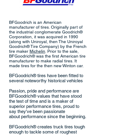
BFGoodrich is an American
manufacturer of tires. Originally part of
the industrial conglomerate Goodrich®
Corporation, it was acquired in 1990
(along with Uniroyal, then The Uniroyal
Goodrich® Tire Company) by the French
tire maker
Michelin
. Prior to the sale,
BFGoodrich® was the first American tire
manufacturer to make radial tires. It
made tires for the then new Winton car.
BFGoodrich® tires have been fitted to
several noteworthy historical vehicles
Passion, pride and performance are
BFGoodrich® values that have stood
the test of time and is a maker of
superior performance tires, proud to
say they’ve been passionate
about performance since the beginning.
BFGoodrich® creates truck tires tough
enough to tackle some of roughest