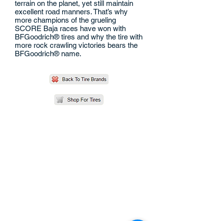
terrain on the planet, yet still maintain
excellent road manners. That’s why
more champions of the grueling
SCORE Baja races have won with
BFGoodrich® tires and why the tire with
more rock crawling victories bears the
BFGoodrich® name.
QUICK LINKS
CONTACT US
1130 S. Vail Ave.
Montebello, CA 90640
Phone:
(323) 726-6277